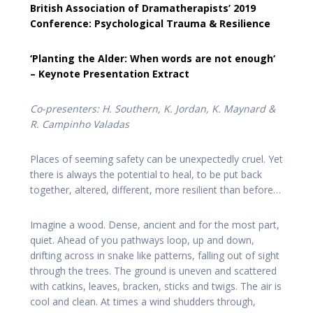
British Association of Dramatherapists’ 2019
Conference: Psychological Trauma & Resilience
‘Planting the Alder:
When words are not enough
‘
– Keynote Presentation
Extract
Co-presenters: H. Southern, K. Jordan, K. Maynard &
R. Campinho Valadas
Places of seeming safety can be unexpectedly cruel. Yet
there is always the potential to heal, to be put back
together, altered, different, more resilient than before…
Imagine a wood. Dense, ancient and for the most part,
quiet. Ahead of you pathways loop, up and down,
drifting across in snake like patterns, falling out of sight
through the trees. The ground is uneven and scattered
with catkins, leaves, bracken, sticks and twigs. The air is
cool and clean. At times a wind shudders through,