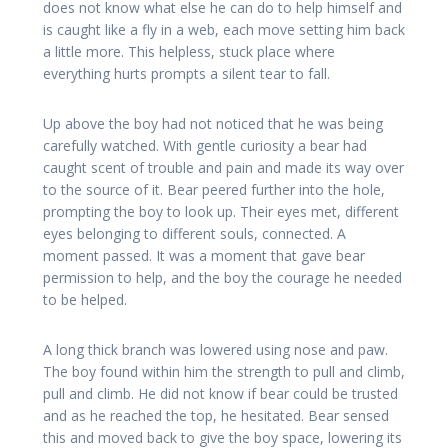
does not know what else he can do to help himself and
is caught like a fly in a web, each move setting him back
a little more. This helpless, stuck place where
everything hurts prompts a silent tear to fall.
Up above the boy had not noticed that he was being
carefully watched. With gentle curiosity a bear had
caught scent of trouble and pain and made its way over
to the source of it. Bear peered further into the hole,
prompting the boy to look up. Their eyes met, different
eyes belonging to different souls, connected. A
moment passed. It was a moment that gave bear
permission to help, and the boy the courage he needed
to be helped.
A long thick branch was lowered using nose and paw.
The boy found within him the strength to pull and climb,
pull and climb. He did not know if bear could be trusted
and as he reached the top, he hesitated. Bear sensed
this and moved back to give the boy space, lowering its