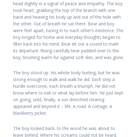
head slightly in a signal of peace and empathy. The boy
took heart, grabbing the top of the branch with one
hand and heaving his body up and out of the hole with
the other. Out of breath he sat there. Bear and boy
were feet apart, tuning in to each other’s existence. The
boy longed for home and everyday thoughts began to
filter back into his mind. Bear let out a sound to mark
its departure. Rising carefully bear padded over to the
boy, brushing warm fur against soft skin, and was gone.
The boy stood up. His whole body hurting, but he was
strong enough to walk and walk he did. Each step a
hurdle overcome, each breath a triumph. He did not
know where to exit or what lay before him. He just kept
on going, until, finally, a sun drenched clearing
appeared and beyond it – life. A road. A cottage. A
blackberry picker.
The boy looked back, to the wood he was about to
leave behind. Where his screams could not be heard.