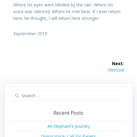
Where his eyes were blinded by the rain. Where his
voice was silenced. Where he met bear. If I ever return
here, he thought, I will return here stronger.
September 2019
Post
Next:
navigation
Next
Silenced
post:
Search
for:
Recent Posts
An Elephant’s Journey
Giving Voice: Call for Papers