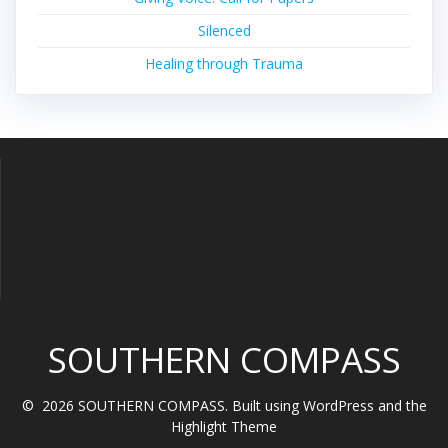
Silenced
Healing through Trauma
SOUTHERN COMPASS
© 2026 SOUTHERN COMPASS. Built using WordPress and the
Highlight Theme