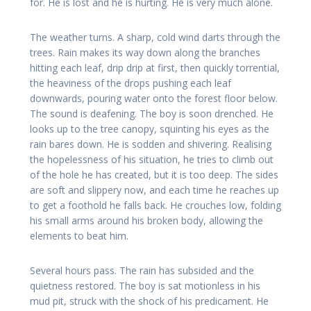
for. He is lost and he is hurting. He is very much alone.
The weather turns. A sharp, cold wind darts through the
trees. Rain makes its way down along the branches
hitting each leaf, drip drip at first, then quickly torrential,
the heaviness of the drops pushing each leaf
downwards, pouring water onto the forest floor below.
The sound is deafening. The boy is soon drenched. He
looks up to the tree canopy, squinting his eyes as the
rain bares down. He is sodden and shivering. Realising
the hopelessness of his situation, he tries to climb out
of the hole he has created, but it is too deep. The sides
are soft and slippery now, and each time he reaches up
to get a foothold he falls back. He crouches low, folding
his small arms around his broken body, allowing the
elements to beat him.
Several hours pass. The rain has subsided and the
quietness restored. The boy is sat motionless in his
mud pit, struck with the shock of his predicament. He