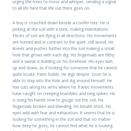
urging the trees to move and whisper, sending a signal
to all life here that life out there goes on.
A boy is crouched down beside a conifer tree. He is
picking at the soil with a stick, making indentations.
Flecks of soil are flying in all directions. His movements
are hurried and in contrast to the quiet, still wood. He
kneels and pushes further into the soil making a small
hole that grows with each dig. His fingernails are filthy
and a sweat is building on his forehead. His eyes dart
up and down, as if looking for someone that he cannot
quite locate. Panic builds. He digs deeper. Soon he is
able to step into the hole and dig around himself. He
has cuts along his arms where his frantic movements
have caught on creeping brambles and twig spikes. He
is using his hands now to gouge out the soil, his
fingernails broken and bleeding, his breath short, his
eyes wild with fear and exhaustion. It seems that he is
looking for something in the soil and that no matter
how deep he goes, he cannot find what he is looking