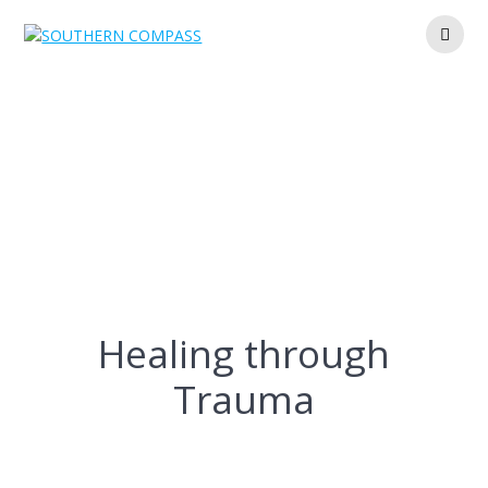
Skip
to
content
Healing through
Trauma
Healing through
Trauma